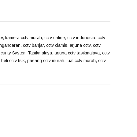
tv
,
kamera cctv murah
,
cctv online
,
cctv indonesia
,
cctv
angandaran
,
cctv banjar
,
cctv ciamis
,
arjuna cctv
,
cctv
,
ecurity System Tasikmalaya
,
arjuna cctv tasikmalaya
,
cctv
 beli cctv tsik
,
pasang cctv murah
,
jual cctv murah
,
cctv