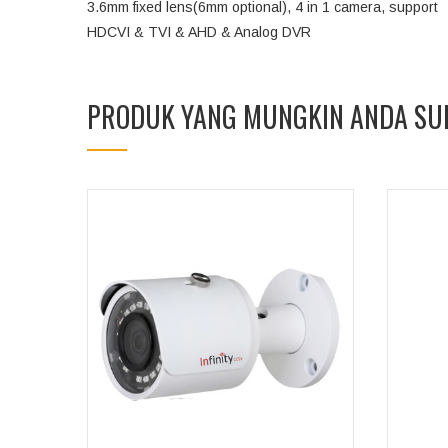
3.6mm fixed lens(6mm optional), 4 in 1 camera, support
HDCVI & TVI & AHD & Analog DVR
PRODUK YANG MUNGKIN ANDA SU