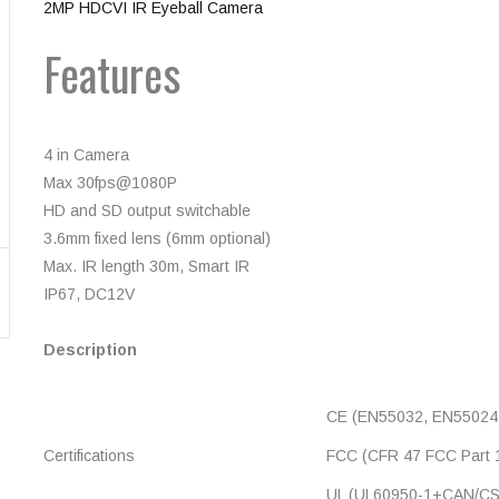
2MP HDCVI IR Eyeball Camera
Features
4 in Camera
Max 30fps@1080P
HD and SD output switchable
3.6mm fixed lens (6mm optional)
Max. IR length 30m, Smart IR
IP67, DC12V
Description
CE (EN55032, EN55024
Certifications
FCC (CFR 47 FCC Part 1
UL (UL60950-1+CAN/CS