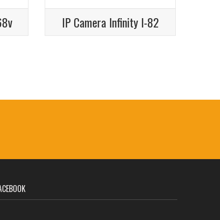
68v
IP Camera Infinity I-82
ACEBOOK