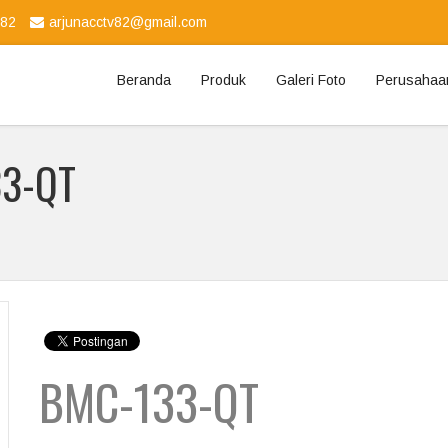
982
arjunacctv82@gmail.com
Beranda
Produk
Galeri Foto
Perusahaa
33-QT
BMC-133-QT