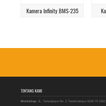
Kamera Infinity BMS-235
Ka
TENTANG KAMI
Workshop:
JL. Tanuwijaya No. 2 Tasikmalaya 0265 75 2662