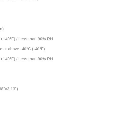
n)
 +140°F) / Less than 90% RH
ne at above -40°C (-40°F)
 +140°F) / Less than 90% RH
8"×3.13")