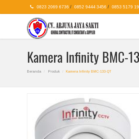
0823 2069 6736
/
0852 9444 3456
/
0853 5179 1
Kamera Infinity BMC-1
Beranda
Produk
Kamera Infinity BMC-133-QT