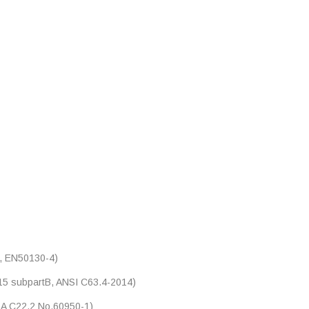
, EN50130-4)
5 subpartB, ANSI C63.4-2014)
A C22.2 No.60950-1)