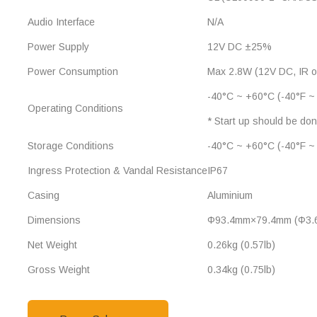
Audio Interface
N/A
Power Supply
12V DC ±25%
Power Consumption
Max 2.8W (12V DC, IR o
-40°C ~ +60°C (-40°F ~
Operating Conditions
* Start up should be do
Storage Conditions
-40°C ~ +60°C (-40°F ~
Ingress Protection & Vandal Resistance
IP67
Casing
Aluminium
Dimensions
Φ93.4mm×79.4mm (Φ3.6
Net Weight
0.26kg (0.57lb)
Gross Weight
0.34kg (0.75lb)