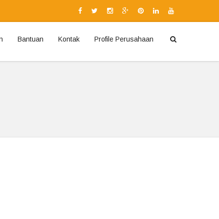
n
Bantuan
Kontak
Profile Perusahaan