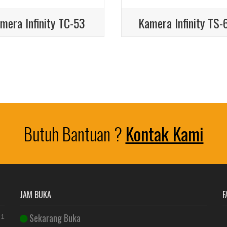
mera Infinity TC-53
Kamera Infinity TS-
Butuh Bantuan ?
Kontak Kami
JAM BUKA
F
Sekarang Buka
 1