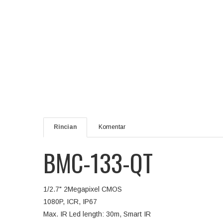
Rincian
Komentar
BMC-133-QT
1/2.7" 2Megapixel CMOS
1080P, ICR, IP67
Max. IR Led length: 30m, Smart IR