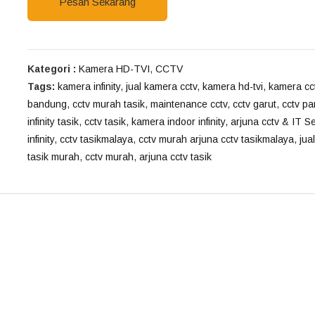
Pesan Sekarang
Kategori :
Kamera HD-TVI
,
CCTV
Tags:
kamera infinity
,
jual kamera cctv
,
kamera hd-tvi
,
kamera cc
bandung
,
cctv murah tasik
,
maintenance cctv
,
cctv garut
,
cctv p
infinity tasik
,
cctv tasik
,
kamera indoor infinity
,
arjuna cctv & IT S
infinity
,
cctv tasikmalaya
,
cctv murah arjuna cctv tasikmalaya
,
jual
tasik murah
,
cctv murah
,
arjuna cctv tasik